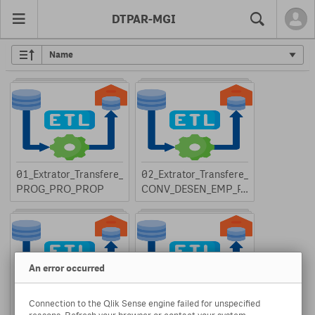
DTPAR-MGI
Search
01_Extrator_Transfere_
02_Extrator_Transfere_
PROG_PRO_PROP
CONV_DESEN_EMP_P
T
An error occurred
Connection to the Qlik Sense engine failed for unspecified
03_Extrator_Transfere_
04_Extrator_Transfere_